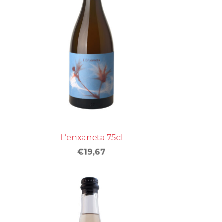
L'enxaneta 75cl
€19,67