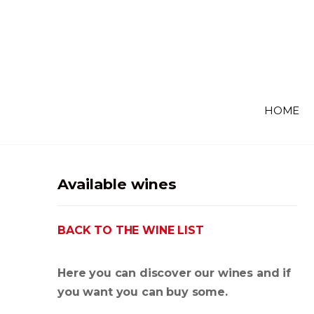
HOME
Available wines
BACK TO THE WINE LIST
Here you can discover our wines and if
you want you can buy some.