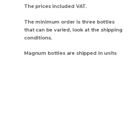
The prices included VAT.
The minimum order is three bottles
that can be varied, look at the shipping
conditions.
Magnum bottles are shipped in units