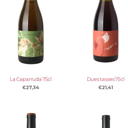
La Caparruda 75cl
Dues tasses 75cl
€27,34
€21,41