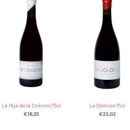
La Hija de la Dolores 75cl
La Dolores 75cl
€18,25
€22,02