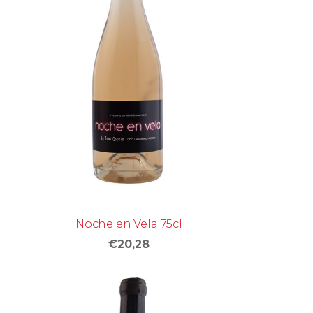
Noche en Vela 75cl
€20,28