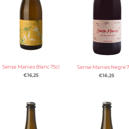
Sense Manies Blanc 75cl
Sense Manies Negre 7
€16,25
€16,25