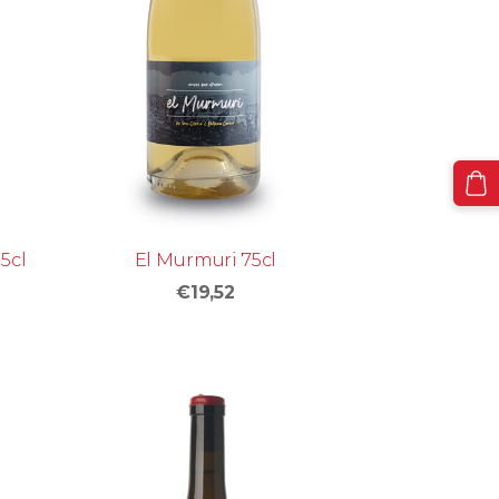
5cl
El Murmuri 75cl
€19,52