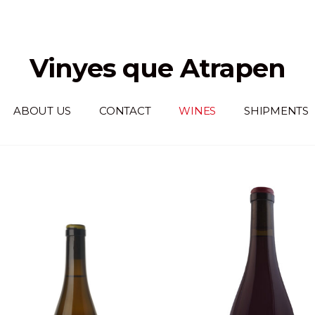
Vinyes que Atrapen
ABOUT US
CONTACT
WINES
SHIPMENTS