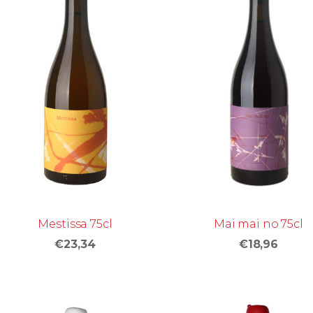
Mai mai no 75cl
Mestissa 75cl
€18,96
€23,34