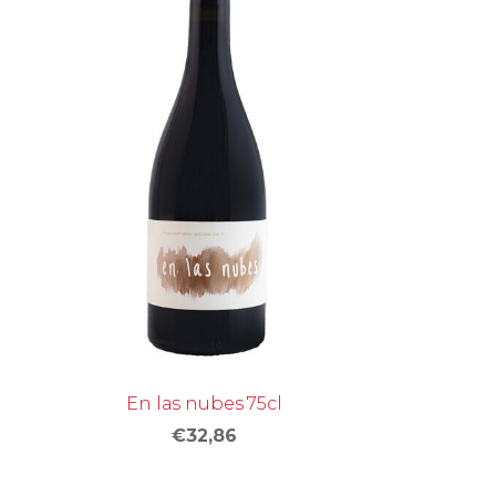
En las nubes 75cl
€32,86