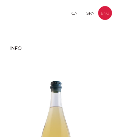
CAT
SPA
ENG
INFO